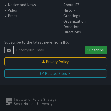
Notice and News
About IFS
Video
History
Press
Greetings
Organization
Donation
Directions
Subscribe to the latest news from IFS.
Subscribe
Privacy Policy
Related Sites