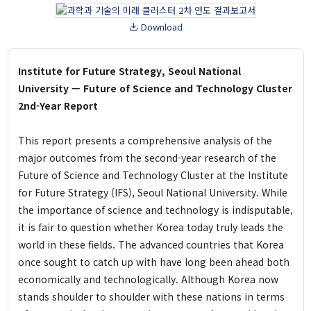
Pandemic Cluster
Download
Project
Researcher
Institute for Future Strategy, Seoul National
University — Future of Science and Technology Cluster
Report
2nd-Year Report
This report presents a comprehensive analysis of the
Event
major outcomes from the second-year research of the
All
Future of Science and Technology Cluster at the Institute
Talks and Debates
for Future Strategy (IFS), Seoul National University. While
Academic Conference
the importance of science and technology is indisputable,
Expert Invitation Seminar
it is fair to question whether Korea today truly leads the
Pre Registration
world in these fields. The advanced countries that Korea
once sought to catch up with have long been ahead both
Publication
economically and technologically. Although Korea now
IFS Insight
stands shoulder to shoulder with these nations in terms
Issue Brief