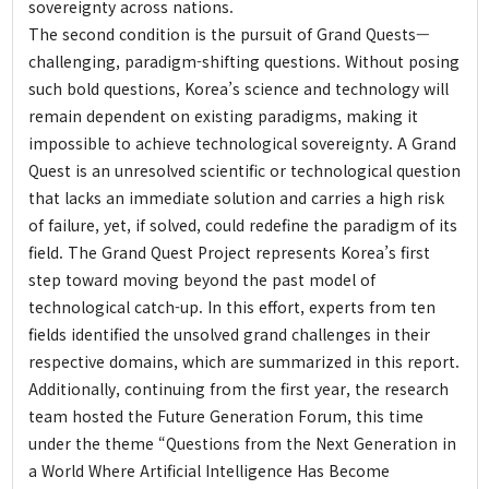
sovereignty across nations.
History
The second condition is the pursuit of Grand Quests—
Greetings
challenging, paradigm-shifting questions. Without posing
such bold questions, Korea’s science and technology will
Honorary Director
remain dependent on existing paradigms, making it
Director
impossible to achieve technological sovereignty. A Grand
Organization
Quest is an unresolved scientific or technological question
Donation
that lacks an immediate solution and carries a high risk
of failure, yet, if solved, could redefine the paradigm of its
Directions
field. The Grand Quest Project represents Korea’s first
step toward moving beyond the past model of
technological catch-up. In this effort, experts from ten
fields identified the unsolved grand challenges in their
respective domains, which are summarized in this report.
Additionally, continuing from the first year, the research
team hosted the Future Generation Forum, this time
under the theme “Questions from the Next Generation in
a World Where Artificial Intelligence Has Become