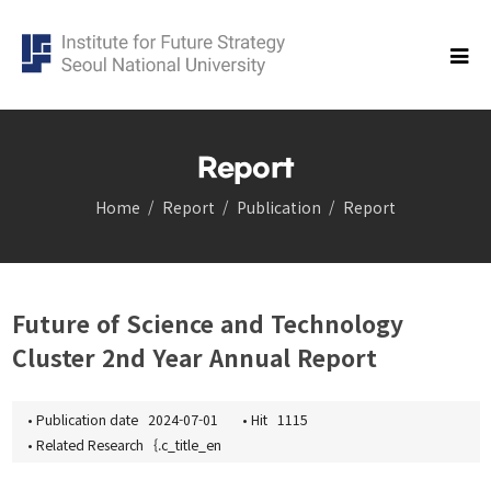
Report
Home
Report
Publication
Report
Research
Cluster
Democracy Cluster
Future of Science and Technology
Future of science and technology Cluster
Cluster 2nd Year Annual Report
Economic Security Cluster
Population cluster
Global Korea Cluster
•
Publication date
2024-07-01
•
Hit
1115
•
Related Research
{.c_title_en
Carbon Neutrality Cluster
Balanced Regional Growth and Resilience Cluster