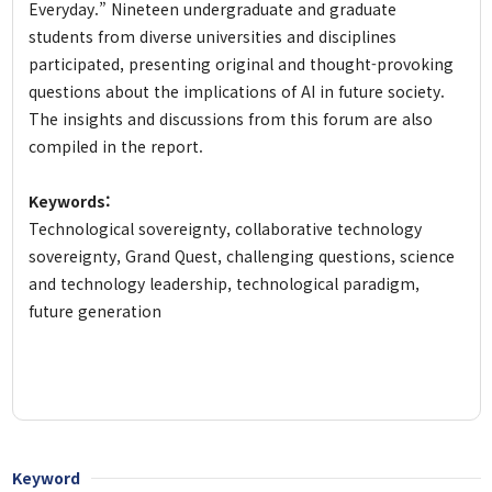
Everyday.” Nineteen undergraduate and graduate
students from diverse universities and disciplines
participated, presenting original and thought-provoking
questions about the implications of AI in future society.
The insights and discussions from this forum are also
compiled in the report.
Keywords:
Technological sovereignty, collaborative technology
sovereignty, Grand Quest, challenging questions, science
and technology leadership, technological paradigm,
future generation
Keyword