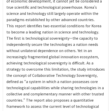
of economic development, it cannot yet be considered a
Working Paper
true scientific and technological powerhouse. Korea’s
Report
science and technology still largely operate within the
Book
paradigms established by other advanced countries.
This report identifies two essential conditions for Korea
to become a leading nation in science and technology.
Community
The first is technological sovereignty—the capacity to
independently secure the technologies a nation needs
Notice and News
without unilateral dependence on others. Yet in an
Video
increasingly fragmented global innovation ecosystem,
achieving technological sovereignty is difficult. As a
Press
strategy to overcome this limitation, the study introduces
the concept of Collaborative Technology Sovereignty,
About
defined as “a system in which a nation possesses core
technological capabilities while sharing technologies in a
collective and complementary manner with other trusted
About IFS
countries.” The report also proposes a quantitative
Vision and Goal
framework to assess the current level of technological
3rd Anniversary Activity Report Video