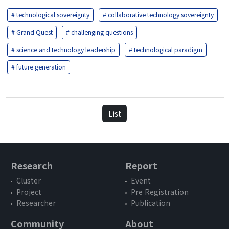
# technological sovereignty
# collaborative technology sovereignty
# Grand Quest
# challenging questions
# science and technology leadership
# technological paradigm
# future generation
List
Research
Report
Cluster
Event
Project
Pre Registration
Researcher
Publication
Community
About