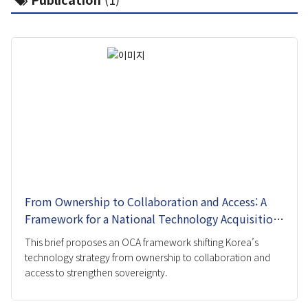
Pandemic Cluster
Project
Researcher
Report
Event
All
Talks and Debates
Academic Conference
From Ownership to Collaboration and Access: A
Expert Invitation Seminar
Framework for a National Technology Acquisition
Strategy
Pre Registration
This brief proposes an OCA framework shifting Korea’s
technology strategy from ownership to collaboration and
Publication
access to strengthen sovereignty.
IFS Insight
Issue Brief