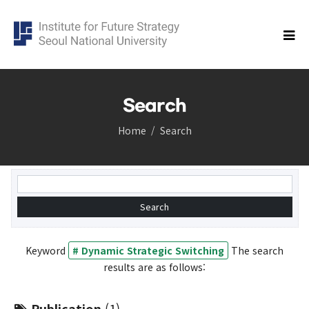
Search
Home
Search
Research
Cluster
Democracy Cluster
Future of science and technology Cluster
Economic Security Cluster
Population cluster
Keyword
# Dynamic Strategic Switching
The search
Global Korea Cluster
results are as follows:
Carbon Neutrality Cluster
Balanced Regional Growth and Resilience Cluster
Publication
(1)