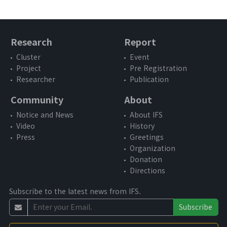
Working Paper
Report
Book
Research
Report
Cluster
Event
Community
Project
Pre Registration
Researcher
Publication
Notice and News
Community
About
Video
Notice and News
About IFS
Video
History
Press
Press
Greetings
Organization
Donation
About
Directions
Subscribe to the latest news from IFS.
About IFS
Subscribe
Vision and Goal
3rd Anniversary Activity Report Video