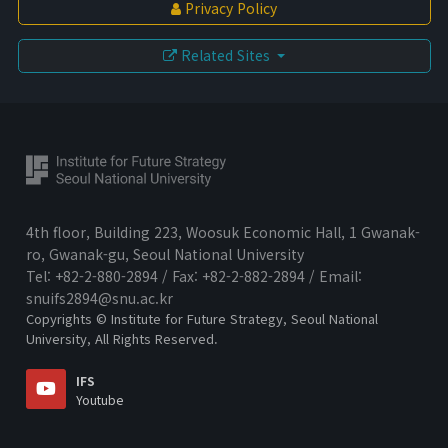
Privacy Policy
History
Related Sites
Greetings
Honorary Director
Director
Organization
Donation
Directions
4th floor, Building 223, Woosuk Economic Hall, 1 Gwanak-
ro, Gwanak-gu, Seoul National University
Tel: +82-2-880-2894 / Fax: +82-2-882-2894 / Email:
snuifs2894@snu.ac.kr
Copyrights © Institute for Future Strategy, Seoul National
University, All Rights Reserved.
IFS
Youtube