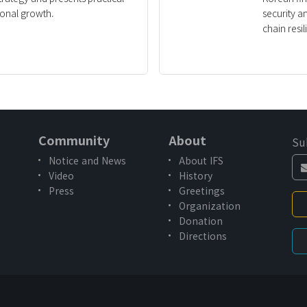
ional growth.
security a
chain resil
Community
About
Su
Notice and News
About IFS
Video
History
Press
Greetings
Organization
Donation
Directions