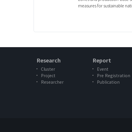
measures for sustainable nat
Research
Report
Cluster
Event
Project
Pre Registration
Researcher
Publication