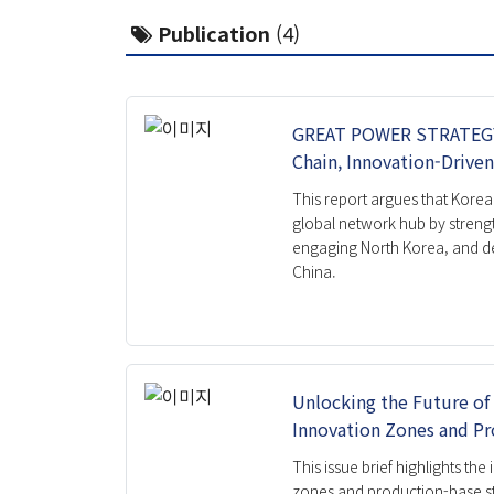
Global Korea Cluster
Public
Publication
(4)
Carbon Neutrality Cluster
IFS Ins
Balanced Regional Growth and
Issue B
Resilience Cluster
Workin
Pandemic Cluster
GREAT POWER STRATEGY 
Report
Chain, Innovation-Drive
Project
Book
This report argues that Korea 
Researcher
global network hub by streng
engaging North Korea, and d
China.
Unlocking the Future of 
Innovation Zones and Pr
This issue brief highlights th
zones and production-base st