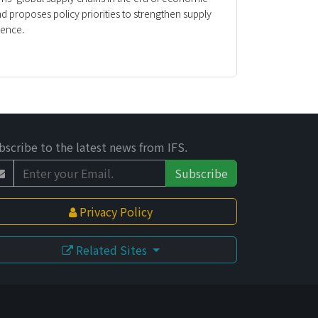
nd proposes policy priorities to strengthen supply
ience.
bscribe to the latest news from IFS.
Subscribe
Privacy Policy
Related Sites