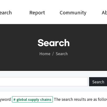
earch
Report
Community
A
Search
Report
Community
Home
Search
Notice and News
Video
and Debates
Press
ic Conference
Invitation Seminar
yword
The search results are as follo
# global supply chains
gistration