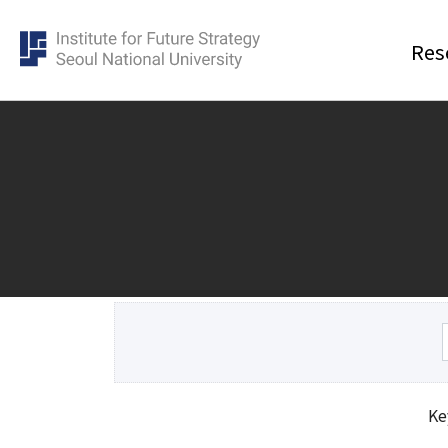
Res
Research
Cluster
Event
Democracy Cluster
All
Future of science and technology
Talks 
Cluster
Academ
Economic Security Cluster
Expert 
Ke
Population cluster
Pre Re