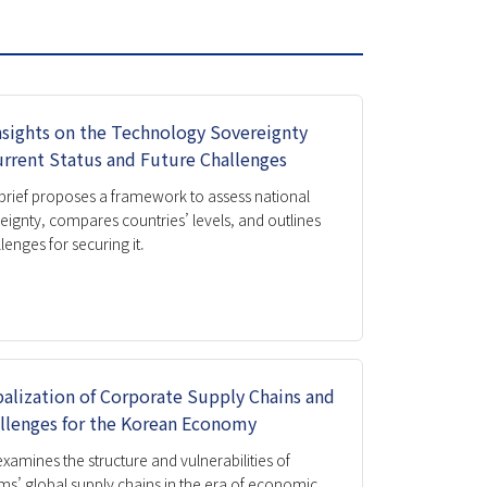
Honorary Director
Director
Organization
nsights on the Technology Sovereignty
Donation
urrent Status and Future Challenges
Directions
 brief proposes a framework to assess national
eignty, compares countries’ levels, and outlines
lenges for securing it.
alization of Corporate Supply Chains and
llenges for the Korean Economy
 examines the structure and vulnerabilities of
ms’ global supply chains in the era of economic