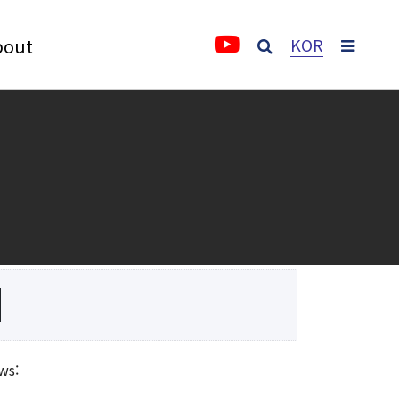
bout
KOR
About
About IFS
Vision and Goal
3rd Anniversary Activity Report
Video
History
ws:
Greetings