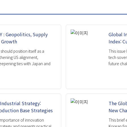
ation
ight
rief
g Paper
: Geopolitics, Supply
Global I
n Growth
Index: C
should position itself as a
This issue
thening US alignment,
tech sover
eepening ties with Japan and
future chal
Industrial Strategy:
The Glob
oduction Base Strategies
New Cha
e importance of innovation
This brief
rategy and presents practical
Korean fir